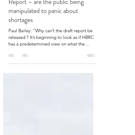
HBRC draft Water Assessment
Report – are the public being
manipulated to panic about
shortages
Paul Bailey: “Why can’t the draft report be
released ? It’s beginning to look as if HBRC
has a predetermined view on what the
solutions are”