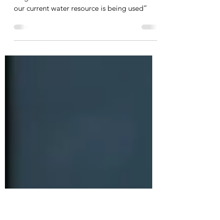
draft water report – labelled
‘mischievous’
Clint Deckard: “before committing to a
mega-dam it would be wise to examine how
our current water resource is being used”