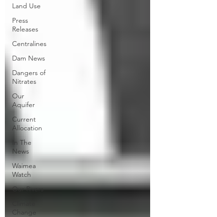
Land Use
Press
Releases
Centralines
Dam News
Dangers of
Nitrates
Our
Aquifer
Current
Allocation
In The
News
Waimea
Watch
Our Rivers
Climate
Change