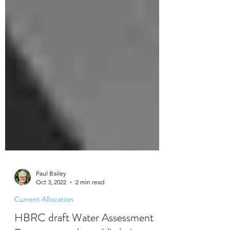
Paul Bailey
Oct 3, 2022
2 min read
Current Allocation