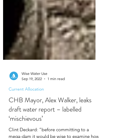
Wise Water Use
Sep 19, 2022
1 min read
Current Allocation
CHB Mayor, Alex Walker, leaks