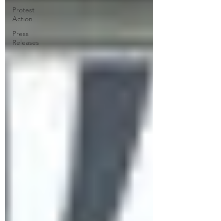
Protest
Action
Press
Releases