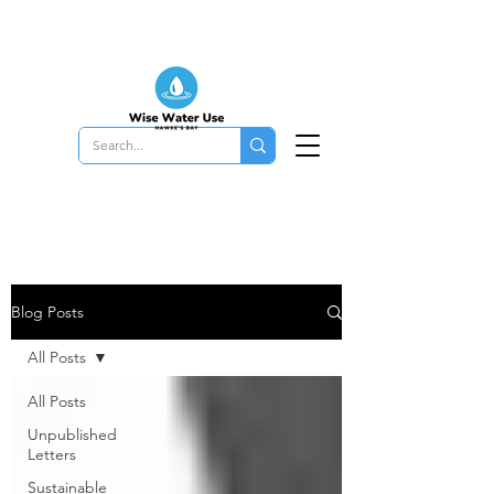
Blog Posts
All Posts
All Posts
Unpublished
Letters
Sustainable