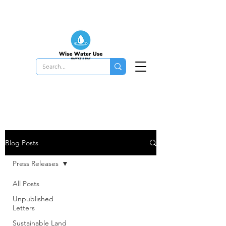
Blog Posts
Press Releases
All Posts
Unpublished
Letters
Sustainable Land