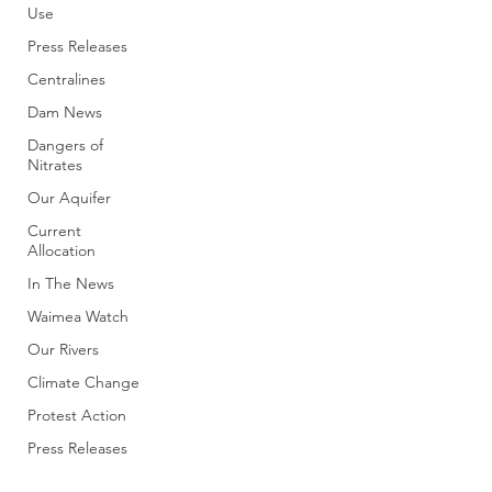
Use
Press Releases
Centralines
Dam News
Dangers of
Nitrates
Our Aquifer
Current
Allocation
In The News
Waimea Watch
Our Rivers
Climate Change
Protest Action
Press Releases