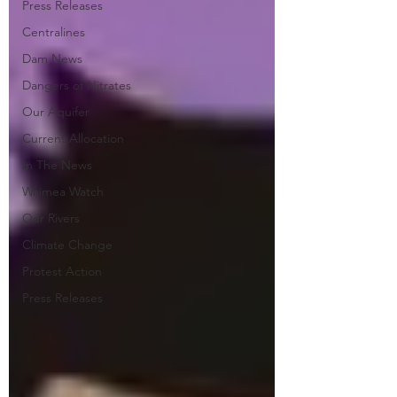
Press Releases
Centralines
Dam News
Dangers of Nitrates
Our Aquifer
Current Allocation
In The News
Waimea Watch
Our Rivers
Climate Change
Protest Action
Press Releases