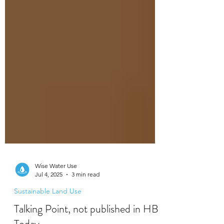
Wise Water Use
Jul 4, 2025
3 min read
Sustainable Land Use