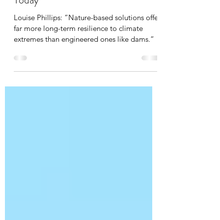
Talking Point, not published in HB
Today
Louise Phillips: “Nature-based solutions offer
far more long-term resilience to climate
extremes than engineered ones like dams.”