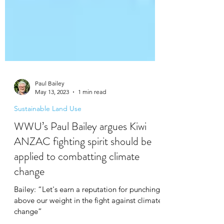
Paul Bailey
May 13, 2023
1 min read
Sustainable Land Use
WWU’s Paul Bailey argues Kiwi
ANZAC fighting spirit should be
applied to combatting climate
change