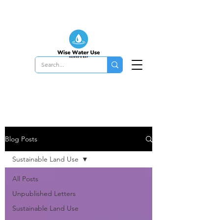
Blog Posts
Sustainable Land Use
All Posts
Unpublished Letters
Sustainable Land Use