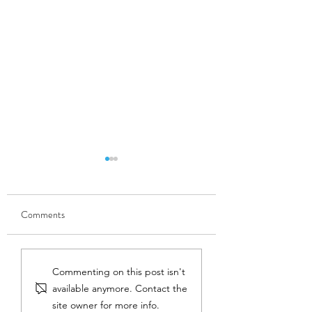
Comments
MUST READ. Mike Joy,
Phil Schofield, soil
Commenting on this post isn't
freshwater ecologist, busts
scientist, completes
available anymore. Contact the
the myth that dams are
into how healthier so
site owner for more info.