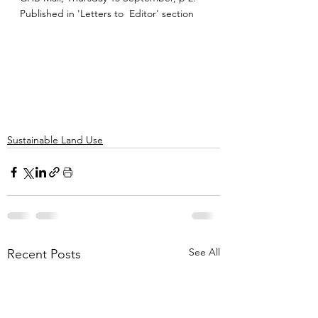
Published in 'Letters to  Editor' section
Sustainable Land Use
See All
Recent Posts