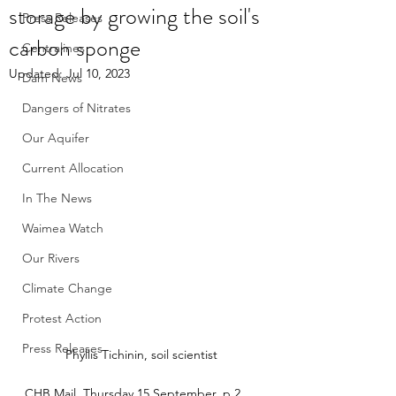
storage by growing the soil's
Press Releases
carbon sponge
Centralines
Updated:
Jul 10, 2023
Dam News
Dangers of Nitrates
Our Aquifer
Current Allocation
In The News
Waimea Watch
Our Rivers
Climate Change
Protest Action
Press Releases
Phyllis Tichinin, soil scientist
CHB Mail, Thursday 15 September, p 2. 