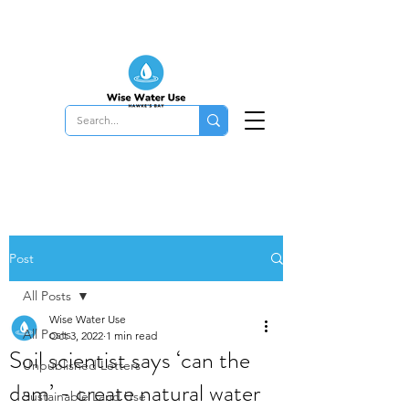
Post
All Posts
Wise Water Use
All Posts
Oct 3, 2022
1 min read
Soil scientist says ‘can the
Unpublished Letters
dam’ - create natural water
Sustainable Land Use