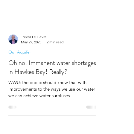
Trevor Le Lievre
May 27, 2023
2 min read
Our Aquifer
Oh no! Immanent water shortages
in Hawkes Bay! Really?
WWU: the public should know that with
improvements to the ways we use our water
we can achieve water surpluses