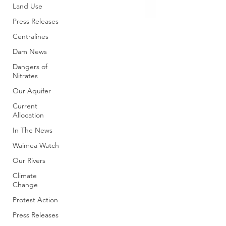
Land Use
Press Releases
Centralines
Dam News
Dangers of
Nitrates
Our Aquifer
Current
Allocation
In The News
Waimea Watch
Our Rivers
Climate
Change
Protest Action
Press Releases