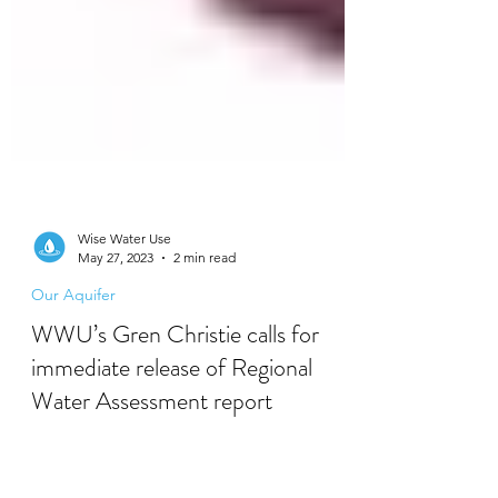
Wise Water Use
May 27, 2023
2 min read
Our Aquifer
WWU’s Gren Christie calls for
immediate release of Regional