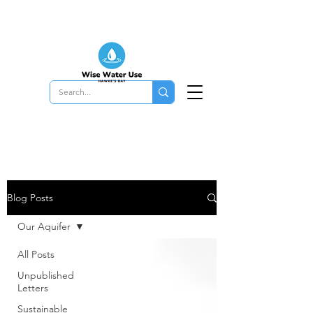
Blog Posts
Our Aquifer
All Posts
Unpublished
Letters
Sustainable