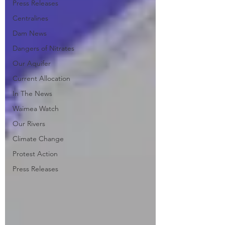
Press Releases
Centralines
Dam News
Dangers of Nitrates
Our Aquifer
Current Allocation
In The News
Waimea Watch
Our Rivers
Climate Change
Protest Action
Press Releases