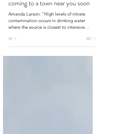
Nitrate poisoning of drinking water:
coming to a town near you soon
Amanda Larson: “High levels of nitrate
contamination occurs in drinking water
where the source is closest to intensive
dairying”