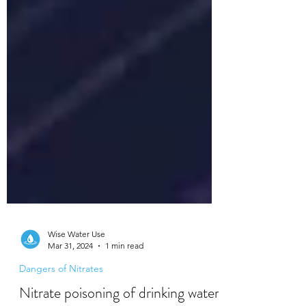
Wise Water Use
Mar 31, 2024
1 min read
Dangers of Nitrates