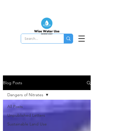
Blog Posts
Dangers of Nitrates
All Posts
Unpublished Letters
Sustainable Land Use