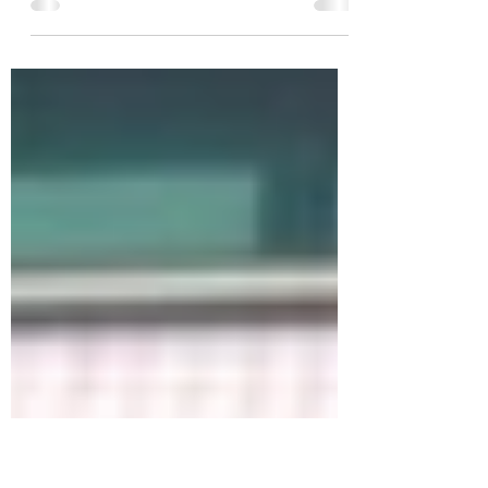
David Williams: “Everything will continue
getting worse if councils don’t put money
into compliance and enforcement”