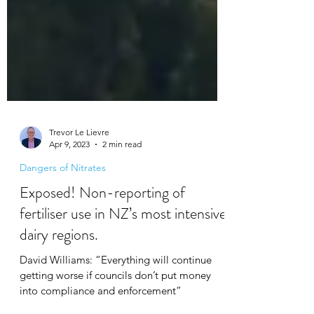
Trevor Le Lievre
Apr 9, 2023
2 min read
Dangers of Nitrates
Exposed! Non-reporting of
fertiliser use in NZ’s most intensive
dairy regions.