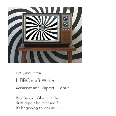
Oct 3, 2022
∙
2
min
HBRC draft Water
Assessment Report – are the
public being manipulated to
Paul Bailey: “Why can’t the
panic about shortages
draft report be released ?
It’s beginning to look as if
HBRC has a