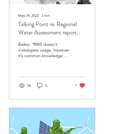
May 24, 2023
∙
3
min
Talking Point re. Regional
Water Assessment report
submitted to HB Today,
Bailey: “RWS doesn’t
unpublished
investigate usage, however
it’s common knowledge a
handful of intensive dairy
farms in CHB use half the
consented water
56
0
1