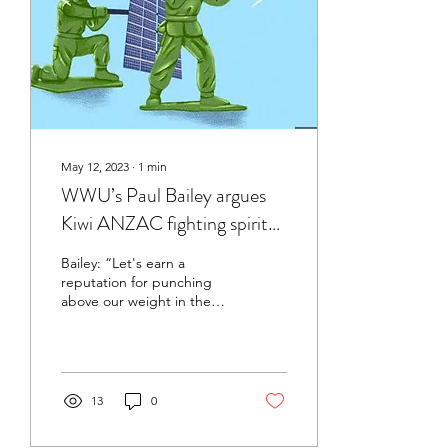
May 12, 2023
∙
1
min
WWU’s Paul Bailey argues
Kiwi ANZAC fighting spirit
should be applied to
Bailey: “Let's earn a
combatting climate change
reputation for punching
above our weight in the
fight against climate
change”
13
0