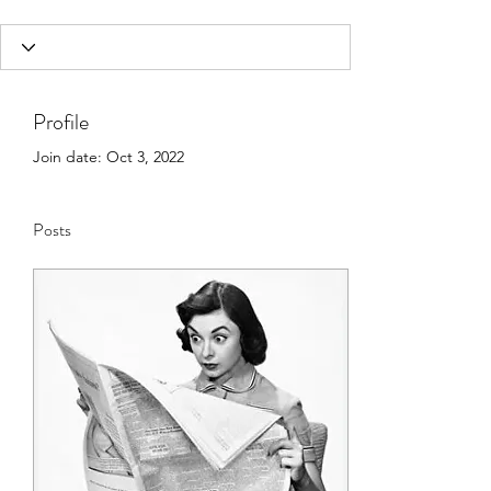
Profile
Join date: Oct 3, 2022
Posts