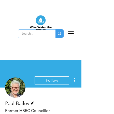
More actions
Follow
Writer
Paul Bailey
Former HBRC Councillor