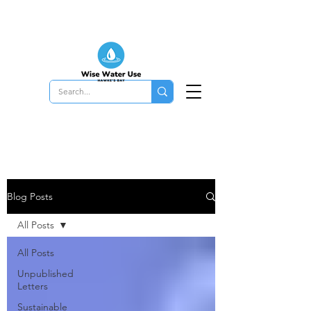
Blog Posts
All Posts
All Posts
Unpublished
Letters
Sustainable