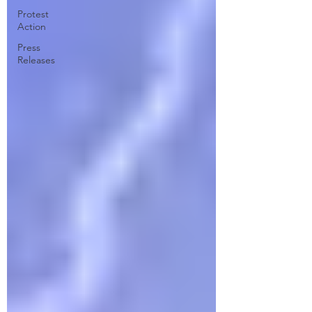
Protest
Action
Press
Releases