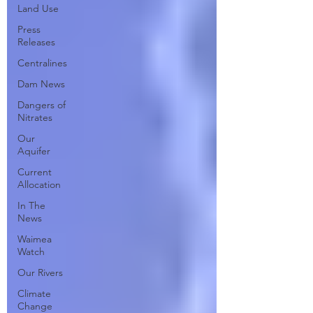
Land Use
Press
Releases
Centralines
Dam News
Dangers of
Nitrates
Our
Aquifer
Current
Allocation
In The
News
Waimea
Watch
Our Rivers
Climate
Change