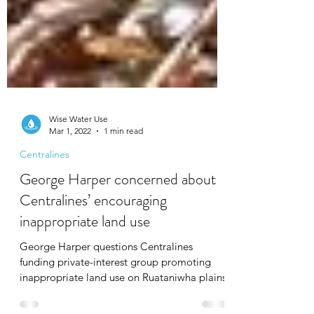
Wise Water Use
Mar 1, 2022
1 min read
Centralines
George Harper concerned about
Centralines’ encouraging
inappropriate land use
George Harper questions Centralines