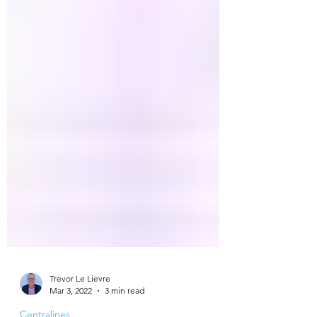
Trevor Le Lievre