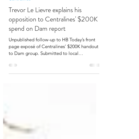
Mar 3, 2022
3 min read
Centralines
Trevor Le Lievre explains his
opposition to Centralines' $200K
spend on Dam report
Unpublished follow-up to HB Today’s front
page exposé of Centralines’ $200K handout
to Dam group. Submitted to local
newspapers 3 wks ago