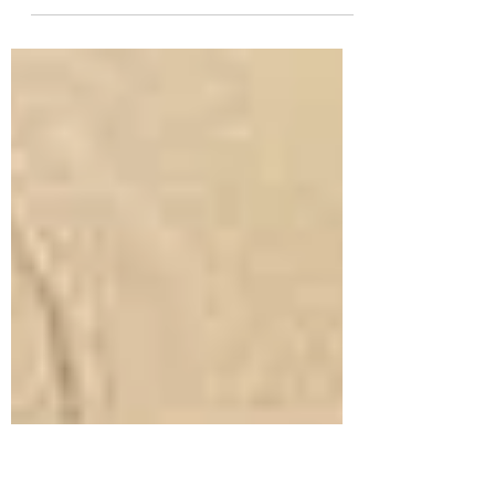
funding private-interest group promoting
inappropriate land use on Ruataniwha plains