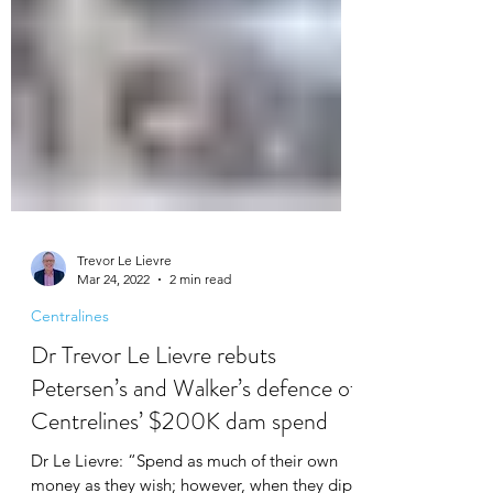
Trevor Le Lievre
Mar 24, 2022
2 min read
Centralines
Dr Trevor Le Lievre rebuts
Petersen’s and Walker’s defence of