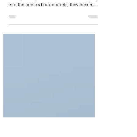
Centrelines’ $200K dam spend
Dr Le Lievre: “Spend as much of their own
money as they wish; however, when they dip
into the publics back pockets, they become
accountable”