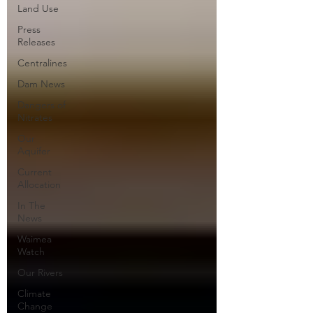
Land Use
Press
Releases
Centralines
Dam News
Dangers of
Nitrates
Our
Aquifer
Current
Allocation
In The
News
Waimea
Watch
Our Rivers
Climate
Change