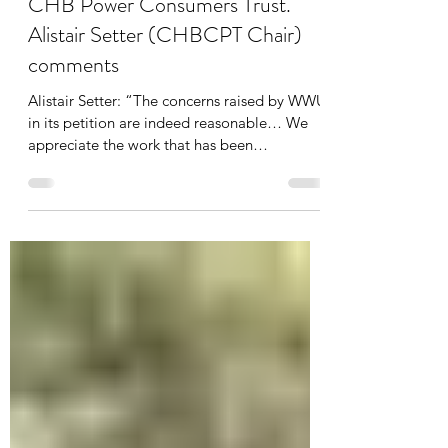
Centralines petition presented to
CHB Power Consumers Trust.
Alistair Setter (CHBCPT Chair)
comments
Alistair Setter: “The concerns raised by WWU
in its petition are indeed reasonable… We
appreciate the work that has been
undertaken”.