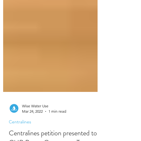
Wise Water Use
Mar 24, 2022
1 min read
Centralines