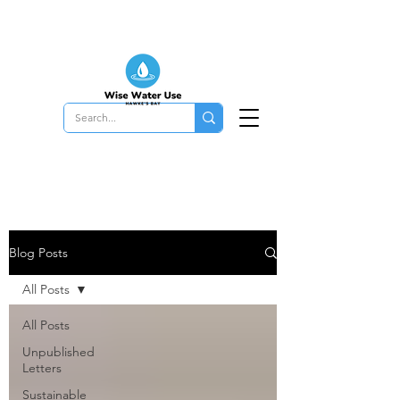
Blog Posts
All Posts
All Posts
Unpublished
Letters
Sustainable