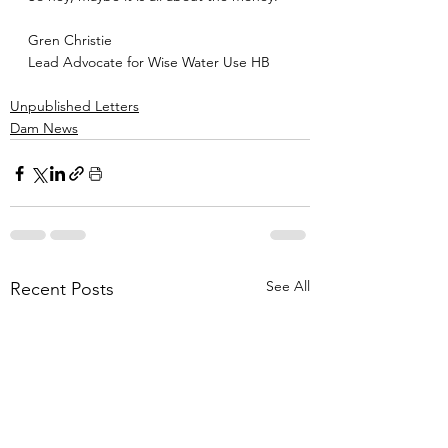
Gren Christie
Lead Advocate for Wise Water Use HB
Unpublished Letters
Dam News
See All
Recent Posts