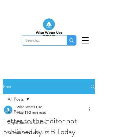
Post
All Posts
Wise Water Use
All Posts
May 11
2 min read
Letter to the Editor not
Unpublished Letters
published by HB Today
Sustainable Land Use