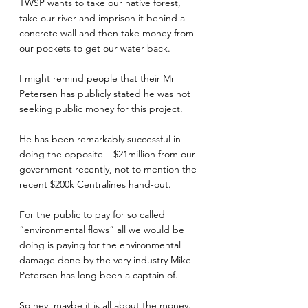
TWSP wants to take our native forest, 
take our river and imprison it behind a 
concrete wall and then take money from 
our pockets to get our water back.
I might remind people that their Mr 
Petersen has publicly stated he was not 
seeking public money for this project.
He has been remarkably successful in 
doing the opposite – $21million from our 
government recently, not to mention the 
recent $200k Centralines hand-out.
For the public to pay for so called 
“environmental flows” all we would be 
doing is paying for the environmental 
damage done by the very industry Mike 
Petersen has long been a captain of.
So hey, maybe it is all about the money.