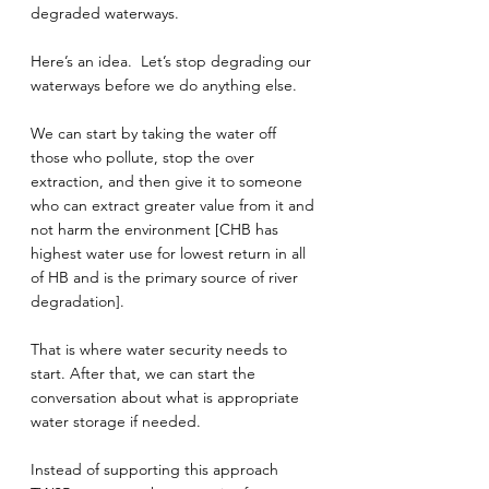
degraded waterways.
Here’s an idea.  Let’s stop degrading our 
waterways before we do anything else.
We can start by taking the water off 
those who pollute, stop the over 
extraction, and then give it to someone 
who can extract greater value from it and 
not harm the environment [CHB has 
highest water use for lowest return in all 
of HB and is the primary source of river 
degradation].
That is where water security needs to 
start. After that, we can start the 
conversation about what is appropriate 
water storage if needed.
Instead of supporting this approach 