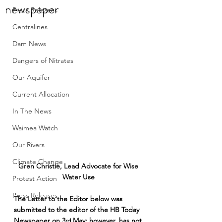
newspaper
Press Releases
Centralines
Dam News
Dangers of Nitrates
Our Aquifer
Current Allocation
In The News
Waimea Watch
Our Rivers
Climate Change
Gren Christie, Lead Advocate for Wise 
Water Use 
Protest Action
Press Releases
The Letter to the Editor below was 
submitted to the editor of the HB Today 
Newspaper on 3
 May; however, has not 
rd