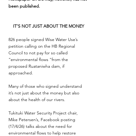
been published.
IT’S NOT JUST ABOUT THE MONEY
826 people signed Wise Water Use’s 
petition calling on the HB Regional 
Council to not pay for so called 
“environmental flows “from the 
proposed Ruataniwha dam, if 
approached.
Many of those who signed understand 
it’s not just about the money but also 
about the health of our rivers.
Tukituki Water Security Project chair, 
Mike Petersen’s, Facebook posting 
(17/4/26) talks about the need for 
environmental flows to help restore 