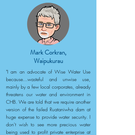
Mark Corkran,
Waipukurau
"I am an advocate of Wise Water Use
because...wasteful and unwise use,
mainly by a few local corporates, already
threatens our water and environment in
CHB. We are told that we require another
version of the failed Ruataniwha dam at
huge expense to provide water security. I
don't wish to see more precious water
being used to profit private enterprise at