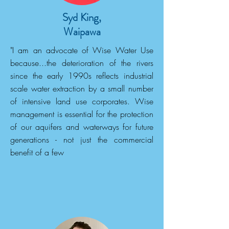
Syd King,
Waipawa
"I am an advocate of Wise Water Use
because...the deterioration of the rivers
since the early 1990s reflects industrial
scale water extraction by a small number
of intensive land use corporates. Wise
management is essential for the protection
of our aquifers and waterways for future
generations - not just the commercial
benefit of a few