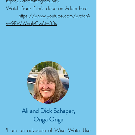
https://adammcgrath.net/
Watch Frank Film's doco on Adam here:
https://www.youtube.com/watch?
v=9PWeVnqJvCw&t=33s
Ali and Dick Schaper,
Onga Onga
"I am an advocate of Wise Water Use