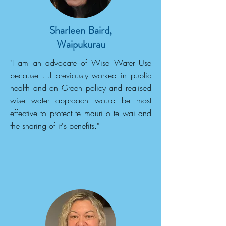
Sharleen Baird,
Waipukurau
"I am an advocate of Wise Water Use
because ...I previously worked in public
health and on Green policy and realised
wise water approach would be most
effective to protect te mauri o te wai and
the sharing of it's benefits."