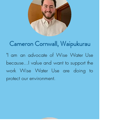
Cameron Cornwall, Waipukurau
"I am an advocate of Wise Water Use
because...I value and want to support the
work Wise Water Use are doing to
protect our environment.