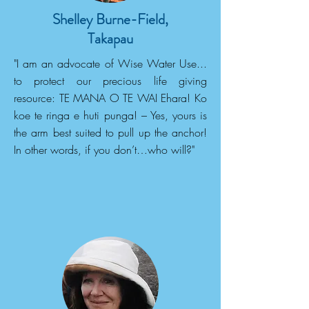
Shelley Burne-Field,
Takapau
"I am an advocate of Wise Water Use...
to protect our precious life giving
resource: TE MANA O TE WAI Ehara! Ko
koe te ringa e huti punga! – Yes, yours is
the arm best suited to pull up the anchor!
In other words, if you don’t…who will?"