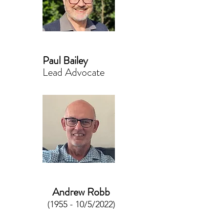
Paul Bailey
Lead Advocate
Andrew Robb
(1955 - 10/5/2022)