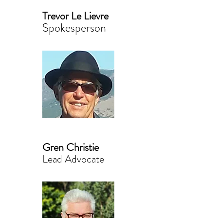
Trevor Le Lievre
Spokesperson
Gren Christie
Lead Advocate