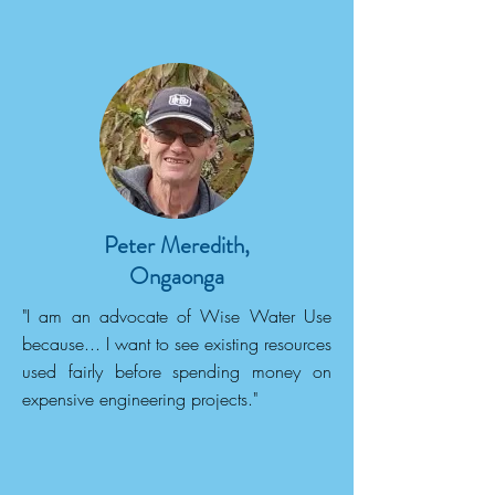
Peter Meredith,
Ongaonga
"I am an advocate of Wise Water Use
because... I want to see existing resources
used fairly before spending money on
expensive engineering projects."