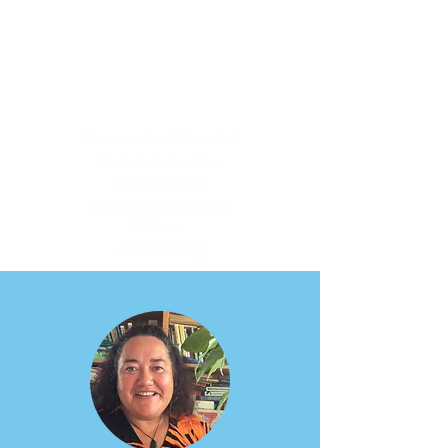
Listen to a heartfelt musical
tribute to Andrew from
friend and local
singer/songwriter, Maria
Williams:
Andrew's Song