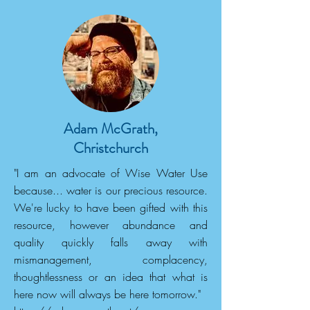
Adam McGrath,
Christchurch
"I am an advocate of Wise Water Use
because... water is our precious resource.
We're lucky to have been gifted with this
resource, however abundance and
quality quickly falls away with
mismanagement, complacency,
thoughtlessness or an idea that what is
here now will always be here tomorrow."