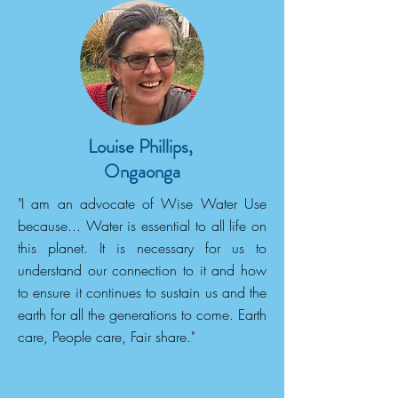
Louise Phillips,
Ongaonga
"I am an advocate of Wise Water Use
because... Water is essential to all life on
this planet. It is necessary for us to
understand our connection to it and how
to ensure it continues to sustain us and the
earth for all the generations to come. Earth
care, People care, Fair share."