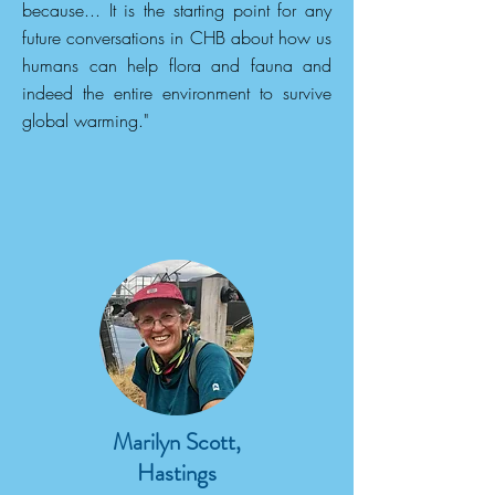
because... It is the starting point for any
future conversations in CHB about how us
humans can help flora and fauna and
indeed the entire environment to survive
global warming."
Marilyn Scott,
Hastings