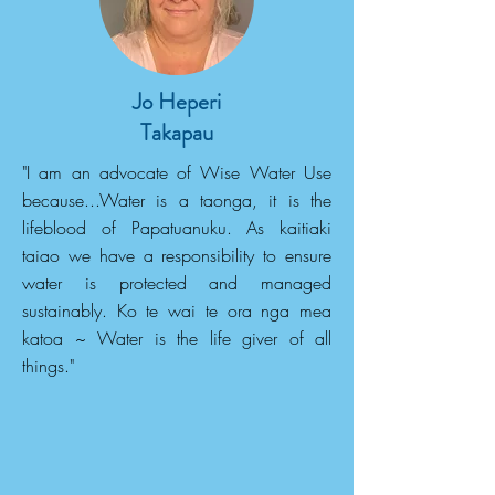
Jo Heperi
Takapau
"I am an advocate of Wise Water Use
because...Water is a taonga, it is the
lifeblood of Papatuanuku. As kaitiaki
taiao we have a responsibility to ensure
water is protected and managed
sustainably. Ko te wai te ora nga mea
katoa ~ Water is the life giver of all
things."