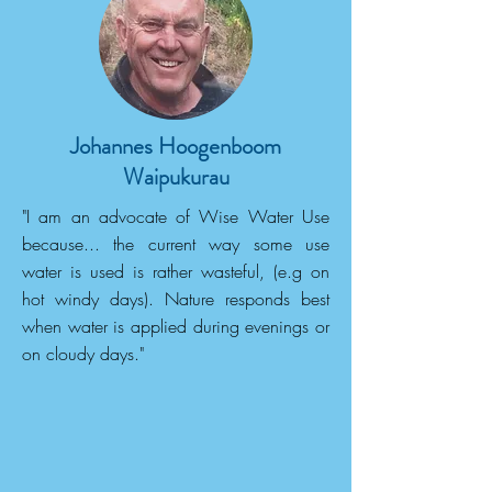
Johannes Hoogenboom
Waipukurau
"I am an advocate of Wise Water Use
because... the current way some use
water is used is rather wasteful, (e.g on
hot windy days). Nature responds best
when water is applied during evenings or
on cloudy days."