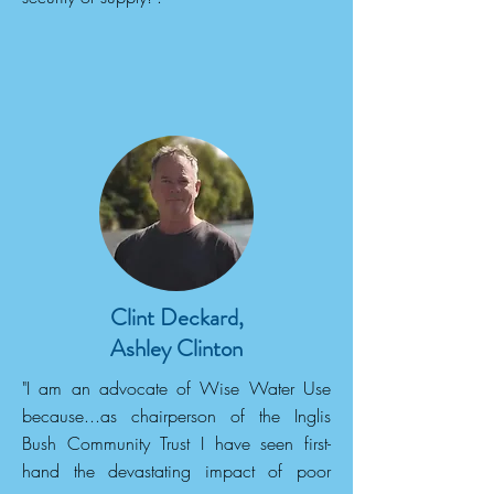
Clint Deckard,
Ashley Clinton
"I am an advocate of Wise Water Use
because...as chairperson of the Inglis
Bush Community Trust I have seen first-
hand the devastating impact of poor