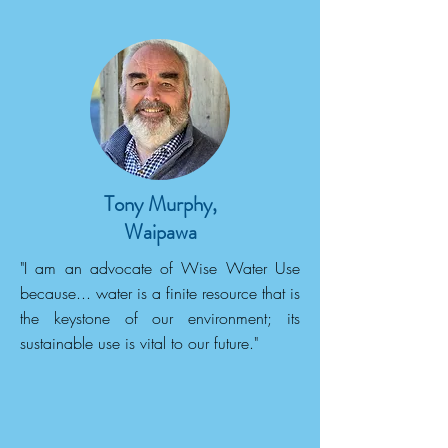
Tony Murphy,
Waipawa
"I am an advocate of Wise Water Use
because... water is a finite resource that is
the keystone of our environment; its
sustainable use is vital to our future."