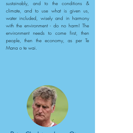
sustainably, and to the conditions &
climate, and to use what is given us,
water included, wisely and in harmony
with the environment - do no harm! The
environment needs to come first, then
people, then the economy, as per Te
Mana o te wai.