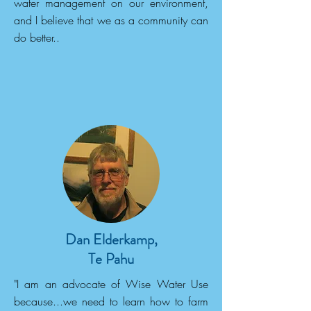
water management on our environment,
and I believe that we as a community can
do better..
Dan Elderkamp,
Te Pahu
"I am an advocate of Wise Water Use
because...we need to learn how to farm