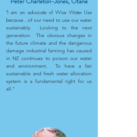
Peter Charleton-Jones, Otane
"I am an advocate of Wise Water Use
because...
of our need to use our water
sustainably. Looking to the next
generation. The obvious changes in
the future climate and the dangerous
damage industrial farming has caused
in NZ continues to poison our water
and environment. To have a fair
sustainable and fresh water allocation
system is a fundamental right for us
all."