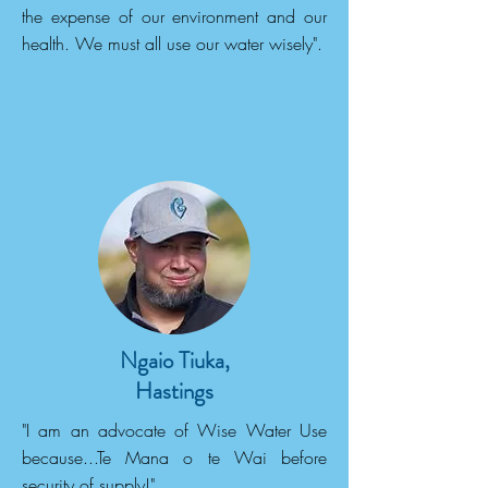
the expense of our environment and our
health. We must all use our water wisely".
Ngaio Tiuka,
Hastings
"I am an advocate of Wise Water Use
because...Te Mana o te Wai before
security of supply!".