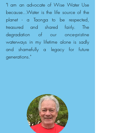
"I am an advocate of Wise Water Use
because...Water is the life source of the
planet - a Taonga to be respected,
treasured and shared fairly. The
degradation of our once-pristine
waterways in my lifetime alone is sadly
and shamefully a legacy for future
generations."