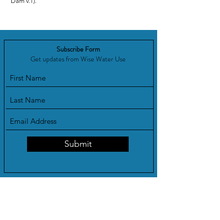
Dam v.1).
Subscribe Form
Get updates from Wise Water Use
Submit
Show your support!
WWU Advocates