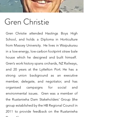
Gren Christie
Gren Christie attended Hastings Boys High
School, and holds a Diploma in Horticulture
from Massey University. He lives in Waipukurau
in a low-energy, low-carbon footprint straw bale
house which he designed and built himself.
Gren’s work history spans orchards, NZ Railways,
and 20 years at the Lyttelton Port. He has a
strong union background as an executive
member, delegate, and negotiator, and has
organised campaigns for social and
environmental issues. Gren was a member of
the Ruataniwha Dam Stakeholders’ Group (the
group established by the HB Regional Council in
2011 to provide feedback on the Ruataniwha