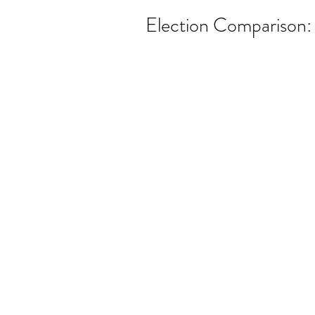
Election Comparison