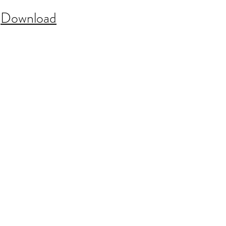
:
Download